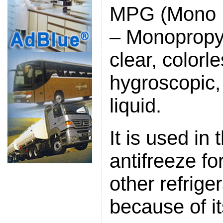
MPG (Mono P
– Monopropyl
clear, colorl
hygroscopic,
liquid.
It is used in
antifreeze fo
other refrige
because of it