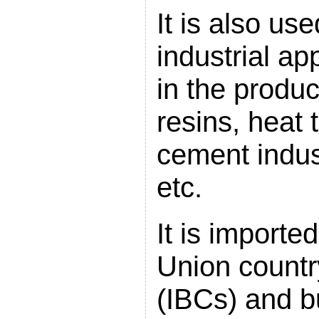
It is also us
industrial ap
in the produc
resins, heat t
cement indust
etc.
It is import
Union countr
(IBCs) and bu