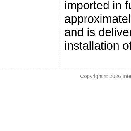
imported in fu
approximatel
and is delive
installation 
Copyright © 2026
Int