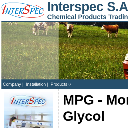
Interspec S.A
Chemical Products Tradi
Company |
Installation |
Products
MPG - Mo
Glycol